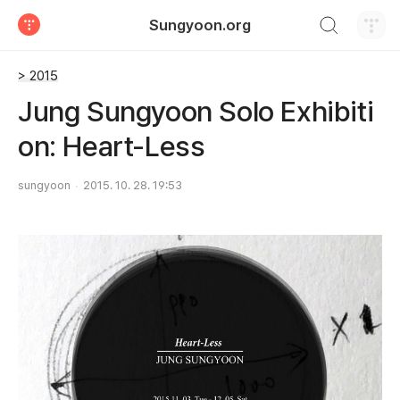
검색하기
Sungyoon.org
티스토리
> 2015
Jung Sungyoon Solo Exhibiti
on: Heart-Less
sungyoon
2015. 10. 28. 19:53