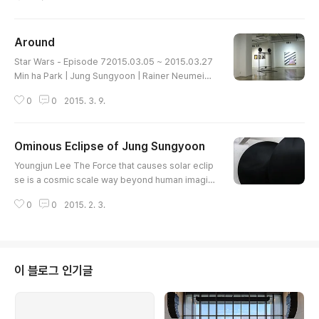
ing in different directions. If two complete circle
s rotate it may seem as one dead circle. But, the
se two ellipses of long diameter 100 cm and 96
Around
cm short diameter rotate in different directions
글 내용
and create a winding outline and subtle movem
Star Wars - Episode 72015.03.05 ~ 2015.03.27
ent. They see..
Min ha Park | Jung Sungyoon | Rainer Neumeier
| Tobias Lehner UNC GalleryArt is not kind to its
0
0
2015. 3. 9.
audience. It does not flow in an instant and steal
s audience's emotional reaction like music doe
s, or explains in a directly understood language
Ominous Eclipse of Jung Sungyoon
like literature does. It simply stands still and wai
글 내용
ts until someone approaches. As we confront a
Youngjun Lee The Force that causes solar eclip
n artwork with s..
se is a cosmic scale way beyond human imagin
ation. It's a level which human cannot intervene
0
0
2015. 2. 3.
or manipulate. It is reckless for human to reprod
uce such appearance. In Jung Sungyoon's “Ecli
pse", Black sun and black moon splits and meet
s again by the action of machinery equipment. It
looks very ominous because he dares to do so
이 블로그 인기글
mething human can't. Refer..