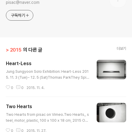
pisac@naver.com
구독하기
더보기
> 2015
의 다른 글
Heart-Less
글 내용
Jung Sungyoon Solo Exhibition: Heart-Less 201
5. 11. 3 (Tue)~ 12. 5 (Sat)Thomas ParkThey Spin
Like Nonsense_ steel, aluminum, motor, billiard
0
0
2015. 11. 4.
balls, 21x320x10cm, 2015 Machine does not ha
ve a heart. Like the heart of a person who lost lo
ve. is made of 49 black billiard ball. (These balls
Two Hearts
are the size of 4-ball billiard, but black colored
글 내용
4-balls usually do not exist.) Ball rotates on top
Two Hearts from pisac on Vimeo.Two Hearts_ s
of the 49..
teel, motor, plastic, 100 x 100 x 18 cm, 2015 On ,
two black circular plate of the same size is rotat
0
0
2015. 11. 27.