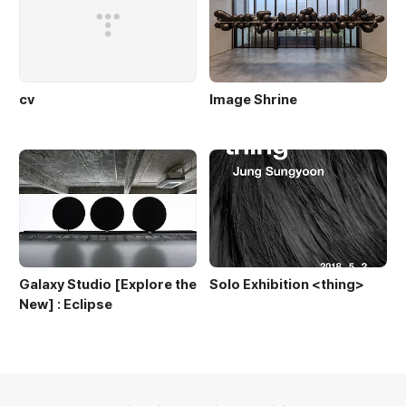
cv
Image Shrine
Galaxy Studio [Explore the
Solo Exhibition <thing>
New] : Eclipse
의안내