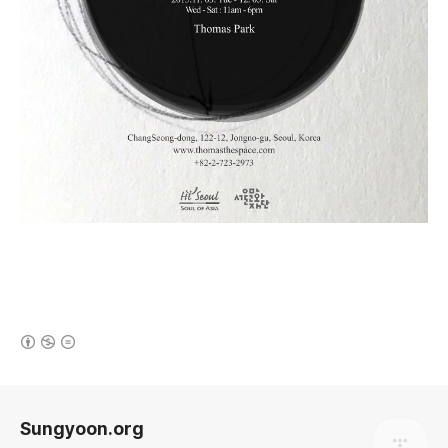
(새창열림)
로그 정보
Sungyoon.org