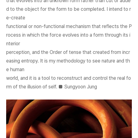
that evolves into an unknown form rather than cut or adde
d to the object for the form to be completed. I intend to r
e-create
functional or non-functional mechanism that reflects the P
rocess in which the force evolves into a form through its i
nterior
perception, and the Order of tense that created from incr
easing entropy. It is my methodology to see nature and th
e human
world, and it is a tool to reconstruct and control the real fo
rm of the illusion of self. ■ Sungyoon Jung