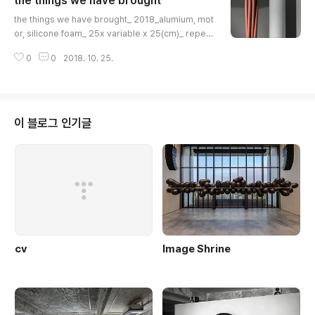
the things we have brought
글 내용
the things we have brought_ 2018_alumium, mot
or, silicone foam_ 25x variable x 25(cm)_ repeat
performancethe things we have brought_ 2018_
0
0
2018. 10. 25.
alumium, motor, silicone foam_ 25x variable x 2
5(cm)_ repeat performancethe things we have
brought_ 2018_alumium, motor, silicone foam_ 2
5x variable x 25(cm)_ repeat performancethe th
ings we have brought_ 2018_alumium, motor, sil
이 블로그 인기글
icone foam_ 25x variable x 25(c..
cv
Image Shrine