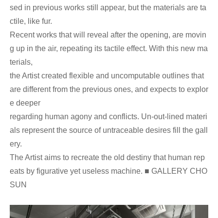
sed in previous works still appear, but the materials are ta
ctile, like fur.
Recent works that will reveal after the opening, are movin
g up in the air, repeating its tactile effect. With this new ma
terials,
the Artist created flexible and uncomputable outlines that
are different from the previous ones, and expects to explor
e deeper
regarding human agony and conflicts. Un-out-lined materi
als represent the source of untraceable desires fill the gall
ery.
The Artist aims to recreate the old destiny that human rep
eats by figurative yet useless machine. ■ GALLERY CHO
SUN