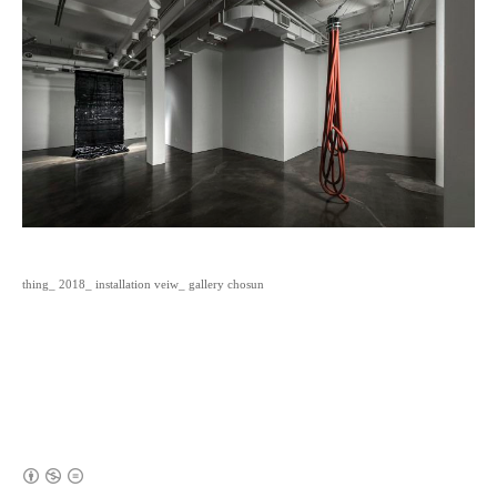
thing_ 2018_ installation veiw_ gallery chosun
(새창열림)