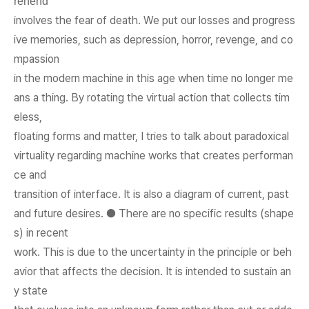
rehend
involves the fear of death. We put our losses and progress
ive memories, such as depression, horror, revenge, and co
mpassion
in the modern machine in this age when time no longer me
ans a thing. By rotating the virtual action that collects tim
eless,
floating forms and matter, I tries to talk about paradoxical
virtuality regarding machine works that creates performan
ce and
transition of interface. It is also a diagram of current, past
and future desires. ● There are no specific results (shape
s) in recent
work. This is due to the uncertainty in the principle or beh
avior that affects the decision. It is intended to sustain an
y state