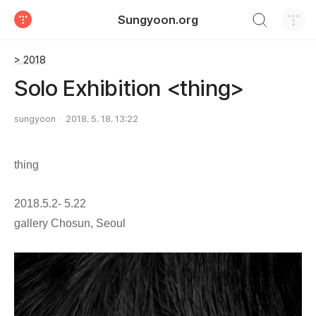
검색하기
Sungyoon.org
티스토리
> 2018
Solo Exhibition <thing>
sungyoon
2018. 5. 18. 13:22
thing
2018.5.2- 5.22
gallery Chosun, Seoul