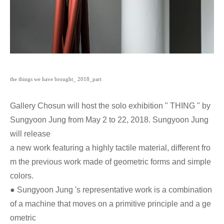
the
things we have brought_ 2018_part
Gallery Chosun will host the solo exhibition " THING " by
Sungyoon Jung from May 2 to 22, 2018. Sungyoon Jung
will release
a new work featuring a highly tactile material, different fro
m the previous work made of geometric forms and simple
colors.
● Sungyoon Jung 's representative work is a combination
of a machine that moves on a primitive principle and a ge
ometric