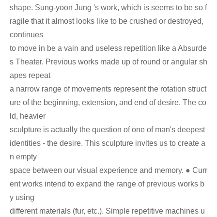
shape. Sung-yoon Jung 's work, which is seems to be so f
ragile that it almost looks like to be crushed or destroyed,
continues
to move in be a vain and useless repetition like a Absurde
s Theater. Previous works made up of round or angular sh
apes repeat
a narrow range of movements represent the rotation struct
ure of the beginning, extension, and end of desire. The co
ld, heavier
sculpture is actually the question of one of man's deepest
identities - the desire. This sculpture invites us to create a
n empty
space between our visual experience and memory. ● Curr
ent works intend to expand the range of previous works b
y using
different materials (fur, etc.). Simple repetitive machines u