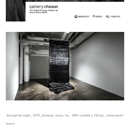
through the night_ 2018_alumium, motor, fur_ 180x variable x 10(cm)_ repeat perfor
mance