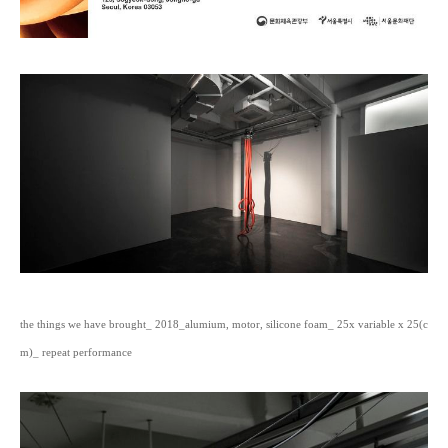
the things we have brought_ 2018_alumium, motor, silicone foam_ 25x variable x 25(c
m)_ repeat performance