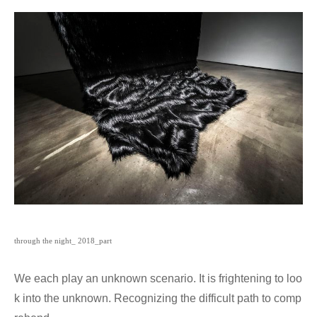
through the night_ 2018_part
We each play an unknown scenario. It is frightening to loo
k into the unknown. Recognizing the difficult path to comp