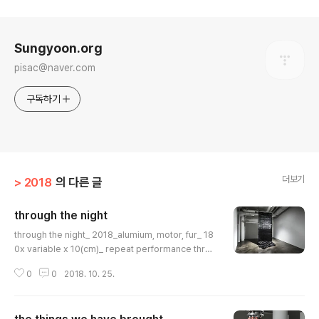
로그 정보
Sungyoon.org
pisac@naver.com
구독하기
더보기
> 2018
의 다른 글
through the night
글 내용
through the night_ 2018_alumium, motor, fur_ 18
0x variable x 10(cm)_ repeat performance throu
gh the night_ 2018_partthrough the night_ 2018_
0
0
2018. 10. 25.
alumium, motor, fur_ 180x variable x 10(cm)_ rep
eat performance